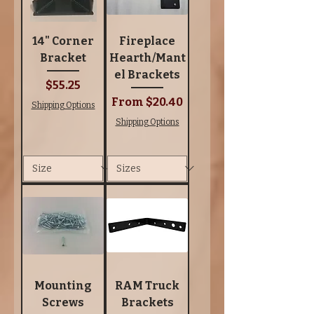
14" Corner
Fireplace
Bracket
Hearth/Mant
el Brackets
Price
$55.25
Sale Price
From
$20.40
Shipping Options
Shipping Options
Mounting
RAM Truck
Screws
Brackets