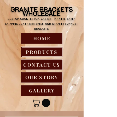
GRANITE BRACKETS
WHOLESALE
CUSTOM COUNTERTOP, CABINET, MANTEL, SHELF,
SHIPPING CONTAINER SHELF, AND GRANITE SUPPORT
BRACKETS
HOME
PRODUCTS
CONTACT US
OUR STORY
GALLERY