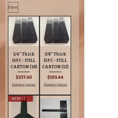
Filter
1/4" Thick
3/8" Thick
15FC - FULL
15FC - FULL
CARTON (18)
CARTON (12)
Price
Price
$237.60
$193.44
Shipping Options
Shipping Options
NEW STYLE