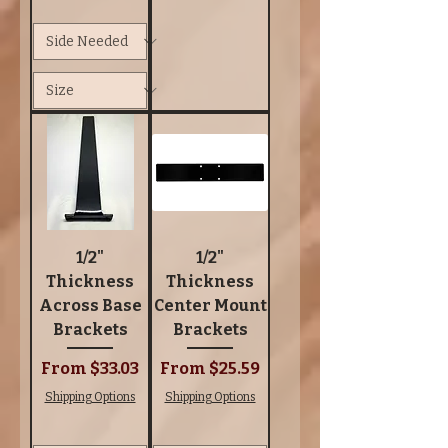
1/2"
1/2"
Thickness
Thickness
Across Base
Center Mount
Brackets
Brackets
Sale Price
Sale Price
From
$33.03
From
$25.59
Shipping Options
Shipping Options