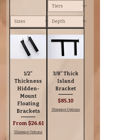
1/2"
3/8" Thick
Thickness
Island
Hidden-
Bracket
Mount
Price
$85.10
Floating
Shipping Options
Brackets
Sale Price
From
$26.61
Shipping Options