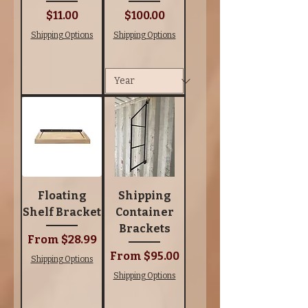
Price
Price
$11.00
$100.00
Shipping Options
Shipping Options
Floating
Shipping
Shelf Bracket
Container
Brackets
Sale Price
From
$28.99
Sale Price
From
$95.00
Shipping Options
Shipping Options