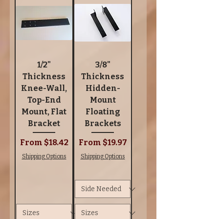
1/2"
3/8"
Thickness
Thickness
Knee-Wall,
Hidden-
Top-End
Mount
Mount, Flat
Floating
Bracket
Brackets
Sale Price
Sale Price
From
$18.42
From
$19.97
Shipping Options
Shipping Options