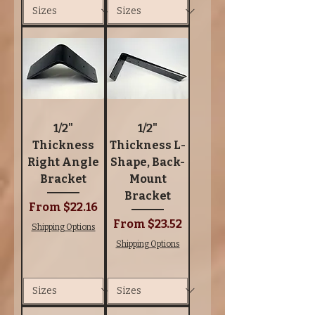
1/2"
1/2"
Thickness
Thickness L-
Right Angle
Shape, Back-
Bracket
Mount
Bracket
Sale Price
From
$22.16
Sale Price
From
$23.52
Shipping Options
Shipping Options