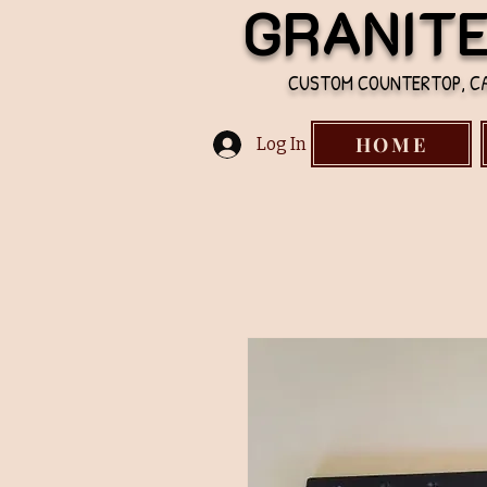
GRANIT
CUSTOM COUNTERTOP, CAB
HOME
Log In