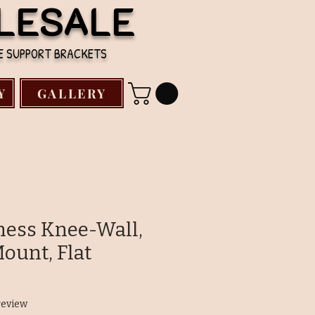
LESALE
TE SUPPORT BRACKETS
Y
GALLERY
kness Knee-Wall,
ount, Flat
f five stars based on 1 review
 review