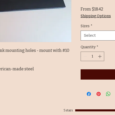
Sale
From
$18.42
Price
Shipping Options
Sizes
*
Select
Quantity
*
unk mounting holes - mount with #10
erican-made steel
5 stars