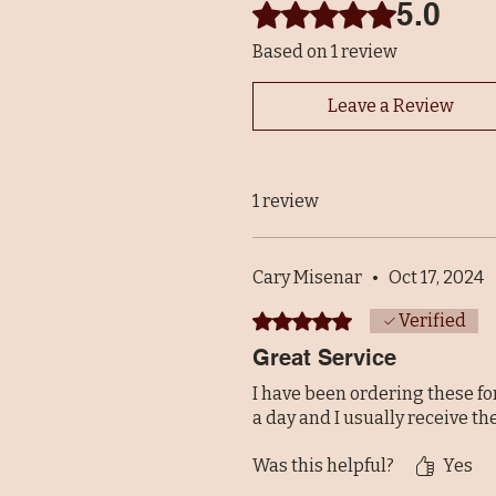
5.0
Rated 5 out of 5 stars.
Based on 1 review
Leave a Review
1 review
Cary Misenar
•
Oct 17, 2024
Rated 5 out of 5 stars.
Verified
Great Service
I have been ordering these fo
a day and I usually receive th
Was this helpful?
Yes