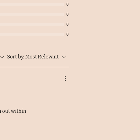
0
0
0
0
Sort by:
Most Relevant
m out within