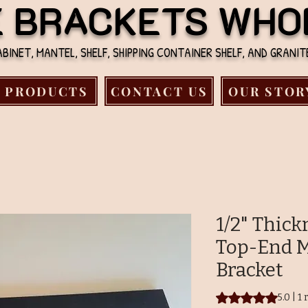
E BRACKETS WHO
INET, MANTEL, SHELF, SHIPPING CONTAINER SHELF, AND GRANI
PRODUCTS
CONTACT US
OUR STOR
1/2" Thic
Top-End M
Bracket
Rating is 5.0 out o
5.0 | 1