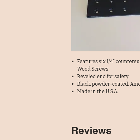
Features six 1/4" counters
Wood Screws
Beveled end for safety
Black, powder-coated, Am
Made in the U.S.A.
Reviews