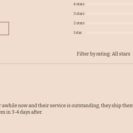
4 stars
3 stars
2 stars
1 star
Filter by rating:
All stars
r awhile now and their service is outstanding, they ship the
em in 3-4 days after.