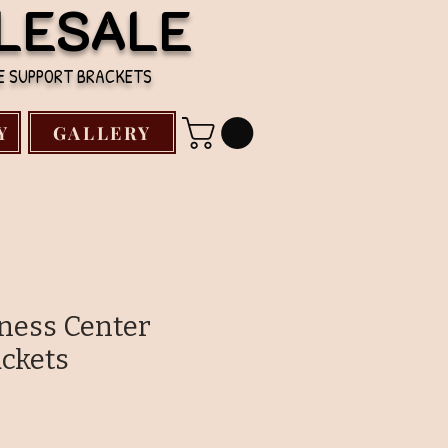
LESALE
TE SUPPORT BRACKETS
Y
GALLERY
kness Center
ckets